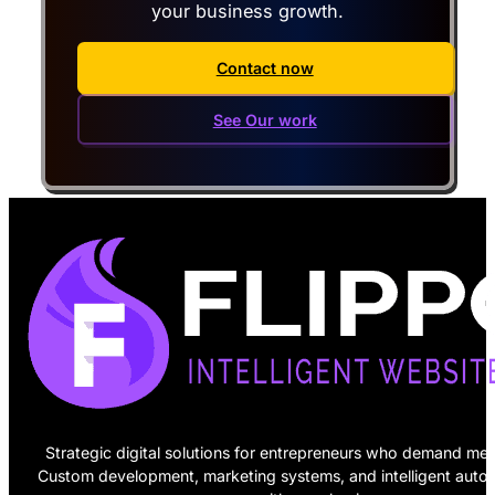
your business growth.
Contact now
See Our work
Strategic digital solutions for entrepreneurs who demand mea
Custom development, marketing systems, and intelligent auto