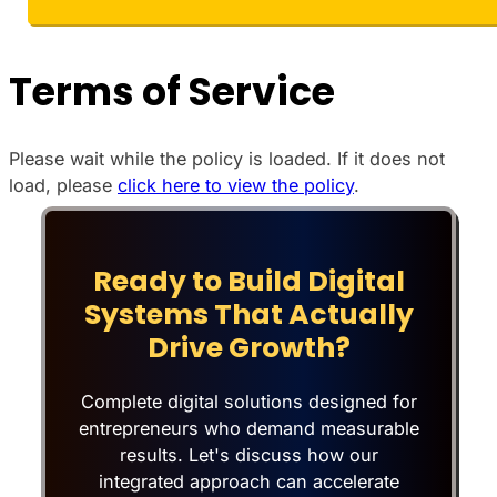
Terms of Service
Please wait while the policy is loaded. If it does not
load, please
click here to view the policy
.
Ready to Build Digital
Systems That Actually
Drive Growth?
Complete digital solutions designed for
entrepreneurs who demand measurable
results. Let's discuss how our
integrated approach can accelerate