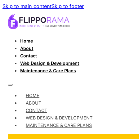
Skip to main content
Skip to footer
Home
About
Contact
Web Design & Development
Maintenance & Care Plans
HOME
ABOUT
CONTACT
WEB DESIGN & DEVELOPMENT
MAINTENANCE & CARE PLANS