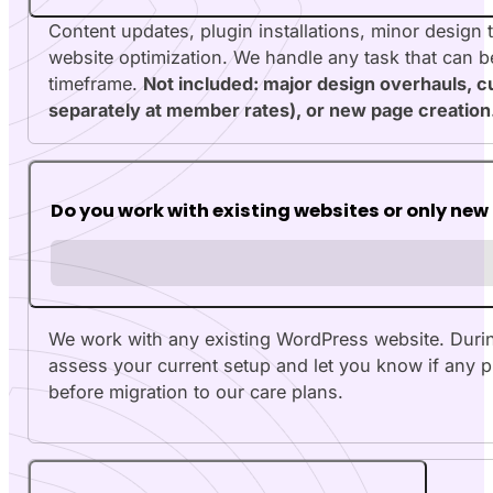
Content updates, plugin installations, minor design
website optimization. We handle any task that can b
timeframe.
Not included: major design overhauls, 
separately at member rates), or new page creation
Do you work with existing websites or only new
We work with any existing WordPress website. During 
assess your current setup and let you know if any 
before migration to our care plans.