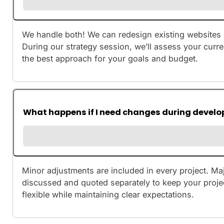
We handle both! We can redesign existing websites 
During our strategy session, we’ll assess your cur
the best approach for your goals and budget.
What happens if I need changes during devel
Minor adjustments are included in every project. M
discussed and quoted separately to keep your proje
flexible while maintaining clear expectations.