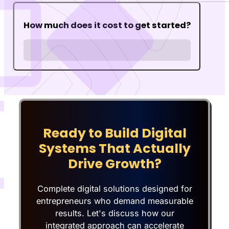
How much does it cost to get started?
Ready to Build Digital
Systems That Actually
Drive Growth?
Complete digital solutions designed for
entrepreneurs who demand measurable
results. Let's discuss how our
integrated approach can accelerate