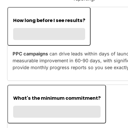
How long before I see results?
PPC campaigns
can drive leads within days of laun
measurable improvement in 60-90 days, with signif
provide monthly progress reports so you see exactl
What's the minimum commitment?