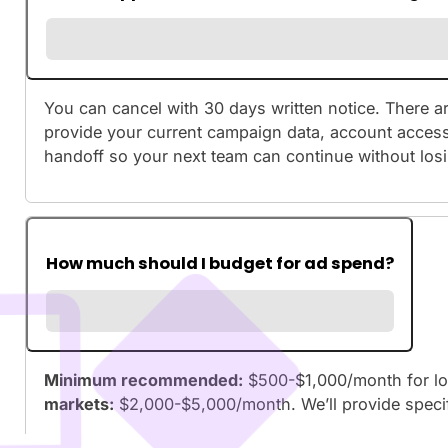
You can cancel with 30 days written notice. There ar
provide your current campaign data, account access,
handoff so your next team can continue without lo
How much should I budget for ad spend?
Minimum recommended:
$500-$1,000/month for lo
markets:
$2,000-$5,000/month. We’ll provide spec