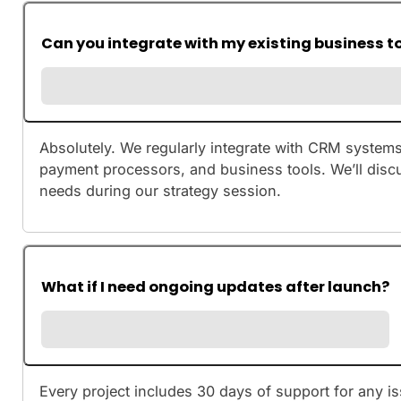
Can you integrate with my existing business t
Absolutely. We regularly integrate with CRM systems
payment processors, and business tools. We’ll discu
needs during our strategy session.
What if I need ongoing updates after launch?
Every project includes 30 days of support for any is