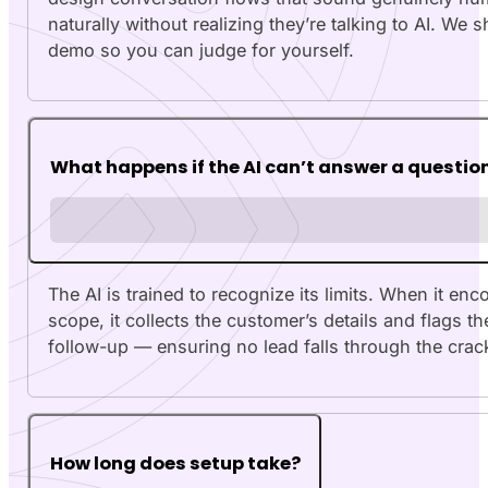
naturally without realizing they’re talking to AI. We 
demo so you can judge for yourself.
What happens if the AI can’t answer a questio
The AI is trained to recognize its limits. When it en
scope, it collects the customer’s details and flags 
follow-up — ensuring no lead falls through the crac
How long does setup take?