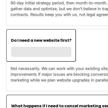
90-day initial strategy period, then month-to-month.
gather data and optimize, but we don’t believe in tra
contracts. Results keep you with us, not legal agre
Do I need a new website first?
Not necessarily. We can work with your existing sit
improvements if major issues are blocking conversio
marketing while we plan website upgrades in paralle
What happens if I need to cancel marketing se