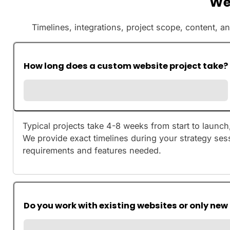
We
Timelines, integrations, project scope, content, a
How long does a custom website project take?
Typical projects take 4-8 weeks from start to launc
We provide exact timelines during your strategy ses
requirements and features needed.
Do you work with existing websites or only new