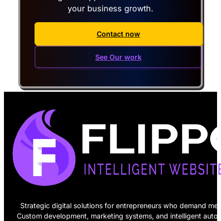
your business growth.
Contact now
See Our work
Strategic digital solutions for entrepreneurs who demand mea
Custom development, marketing systems, and intelligent auto