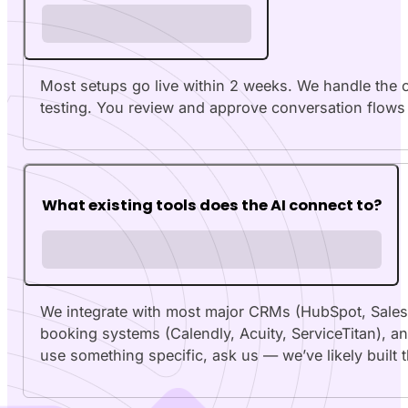
Most setups go live within 2 weeks. We handle the c
testing. You review and approve conversation flows 
What existing tools does the AI connect to?
We integrate with most major CRMs (HubSpot, Sales
booking systems (Calendly, Acuity, ServiceTitan), an
use something specific, ask us — we’ve likely built 