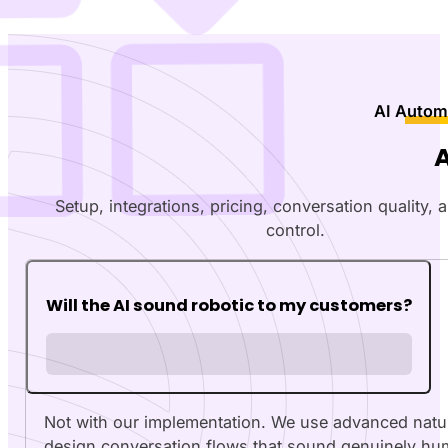
AI Autom
Setup, integrations, pricing, conversation quality,
control.
Will the AI sound robotic to my customers?
Not with our implementation. We use advanced natu
design conversation flows that sound genuinely hu