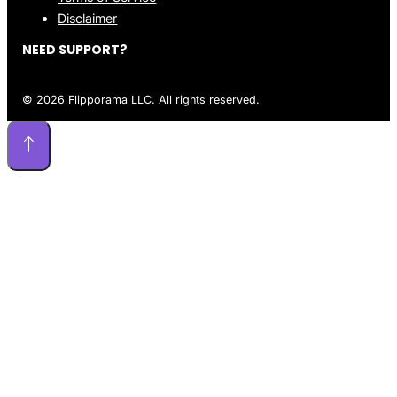
Disclaimer
NEED SUPPORT?
© 2026 Flipporama LLC. All rights reserved.