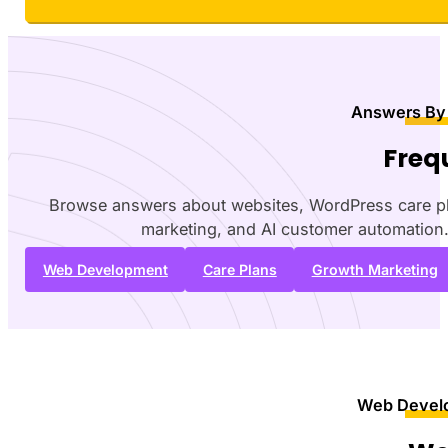
Answers By
Freq
Browse answers about websites, WordPress care p
marketing, and AI customer automation
Web Development
Care Plans
Growth Marketing
Web Devel