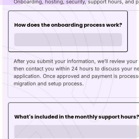
Onboarding, hosting, security, support hours, and 
How does the onboarding process work?
After you submit your information, we’ll review your
then contact you within 24 hours to discuss your 
application. Once approved and payment is process
migration and setup process.
What's included in the monthly support hours?