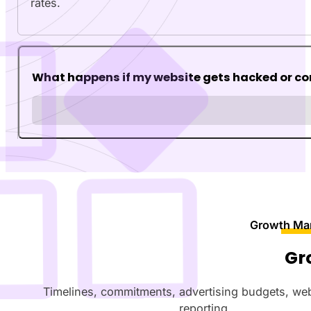
rates.
What happens if my website gets hacked or 
Growth Ma
Gr
Timelines, commitments, advertising budgets, we
reporting.