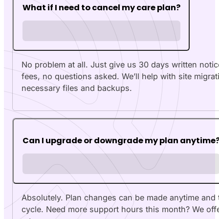
What if I need to cancel my care plan?
No problem at all. Just give us 30 days written notic
fees, no questions asked. We’ll help with site migrat
necessary files and backups.
Can I upgrade or downgrade my plan anytime
Absolutely. Plan changes can be made anytime and tak
cycle. Need more support hours this month? We offe