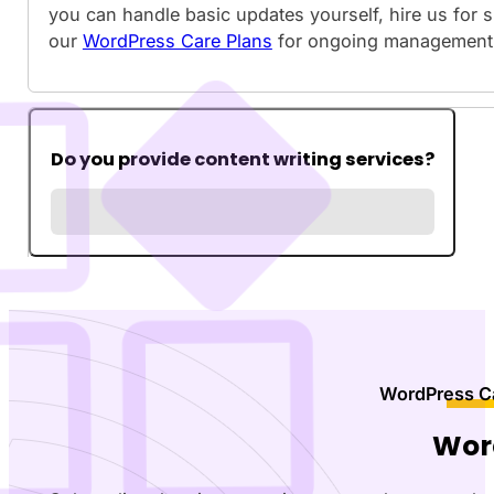
you can handle basic updates yourself, hire us for 
our
WordPress Care Plans
for ongoing management
Do you provide content writing services?
WordPress Ca
Wor