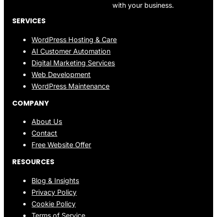
with your business.
SERVICES
WordPress Hosting & Care
AI Customer Automation
Digital Marketing Services
Web Development
WordPress Maintenance
COMPANY
About Us
Contact
Free Website Offer
RESOURCES
Blog & Insights
Privacy Policy
Cookie Policy
Terms of Service